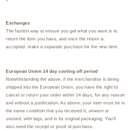
Exchanges
The fastest way to ensure you get what you want is to
return the item you have, and once the return is
accepted, make a separate purchase for the new item.
European Union 14 day cooling off period
Notwithstanding the above, if the merchandise is being
shipped into the European Union, you have the right to
cancel or return your order within 14 days, for any reason
and without a justification. As above, your item must be in
the same condition that you received it, unworn or
unused, with tags, and in its original packaging. You’ll
also need the receipt or proof of purchase.