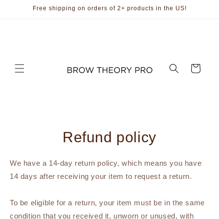
Skip to
Free shipping on orders of 2+ products in the US!
content
Cart
Refund policy
We have a 14-day return policy, which means you have
14 days after receiving your item to request a return.
To be eligible for a return, your item must be in the same
condition that you received it, unworn or unused, with