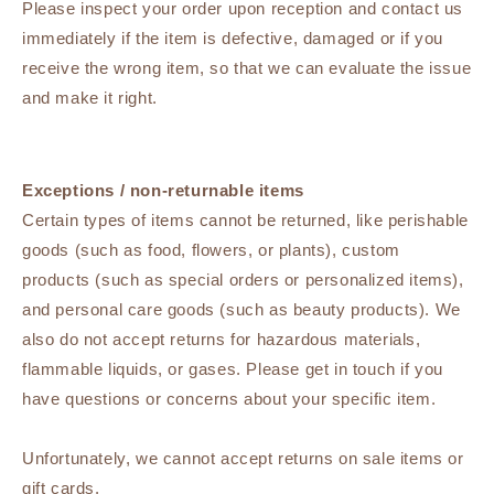
Please inspect your order upon reception and contact us
immediately if the item is defective, damaged or if you
receive the wrong item, so that we can evaluate the issue
and make it right.
Exceptions / non-returnable items
Certain types of items cannot be returned, like perishable
goods (such as food, flowers, or plants), custom
products (such as special orders or personalized items),
and personal care goods (such as beauty products). We
also do not accept returns for hazardous materials,
flammable liquids, or gases. Please get in touch if you
have questions or concerns about your specific item.
Unfortunately, we cannot accept returns on sale items or
gift cards.