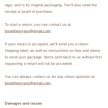
tags, and in its original packaging. You’ll also need the
receipt or proof of purchase.
To start a return, you can contact us at
browtheorypro@gmail.com
.
If your return is accepted, we’ll send you a return
shipping label, as well as instructions on how and where
to send your package. Items sent back to us without first
requesting a return will not be accepted.
You can always contact us for any return question at
browtheorypro@gmail.com
.
Damages and issues