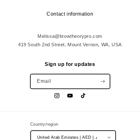
Contact information
Melissa@browtheorypro.com
419 South 2nd Street, Mount Vernon, WA, USA
Sign up for updates
Email
Instagram
YouTube
TikTok
Country/region
United Arab Emirates | AED د.إ