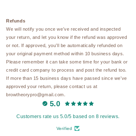
Refunds
We will notify you once we’ve received and inspected
your return, and let you know if the refund was approved
or not. If approved, you’ll be automatically refunded on
your original payment method within 10 business days.
Please remember it can take some time for your bank or
credit card company to process and post the refund too.
If more than 15 business days have passed since we’ve
approved your return, please contact us at
browtheorypro@gmail.com.
5.0
Customers rate us 5.0/5 based on 8 reviews.
Verified